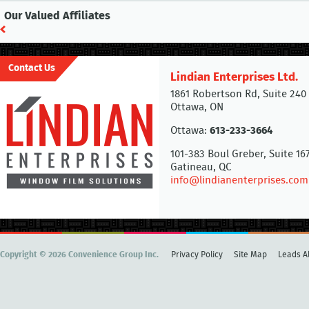
Our Valued Affiliates
Contact Us
Lindian Enterprises Ltd.
1861 Robertson Rd, Suite 240
Ottawa, ON
Ottawa:
613-233-3664
101-383 Boul Greber, Suite 16
Gatineau, QC
info@lindianenterprises.com
Copyright © 2026 Convenience Group Inc.
Privacy Policy
Site Map
Leads Al