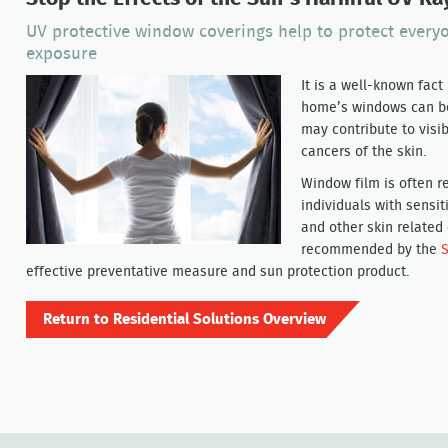
UV protective window coverings help to protect ever
exposure
It is a well-known fac
home’s windows can be
may contribute to visib
cancers of the skin.
Window film is often r
individuals with sensit
and other skin related
recommended by the
S
effective preventative measure and sun protection product.
Return to Residential Solutions Overview