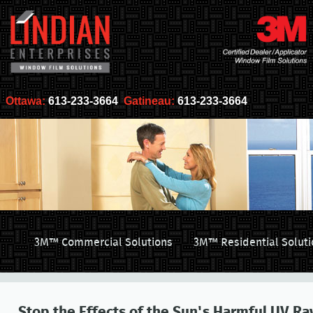
Ottawa:
613-233-3664
Gatineau:
613-233-3664
3M™ Commercial Solutions
3M™ Residential Soluti
Stop the Effects of the Sun's Harmful UV Ra